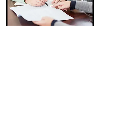
TOP
© 2021 by Vivid Home Photography