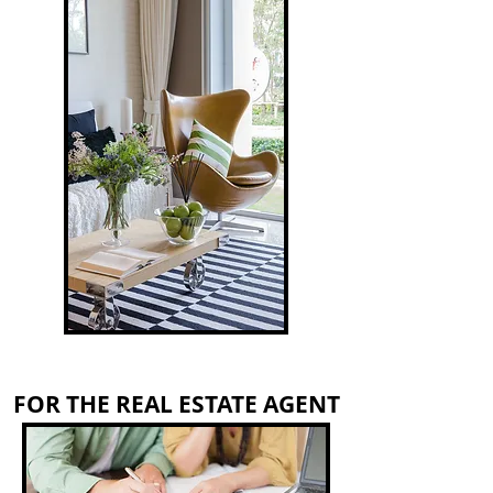
FOR THE REAL ESTATE AGENT