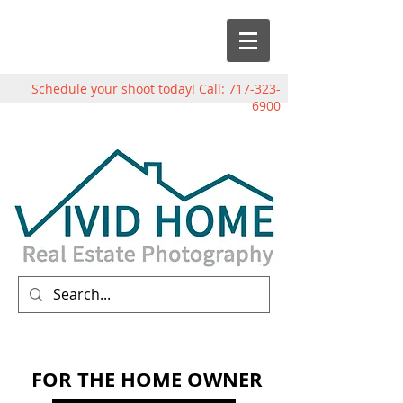
Schedule your shoot today! Call:
717-323-
6900
FOR THE HOME OWNER