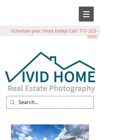
Schedule your shoot today! Call:
717-323-
6900